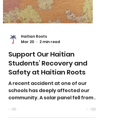
Haitian Roots
Mar 20
2 min read
Support Our Haitian
Students' Recovery and
Safety at Haitian Roots
A recent accident at one of our
schools has deeply affected our
community. A solar panel fell from a
neighboring building and landed in