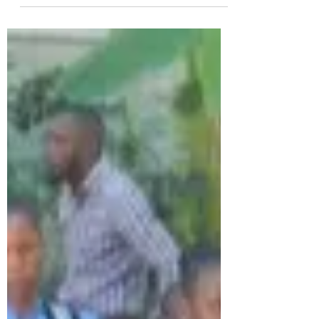
Supporting Our Mission
we want to take a moment to
express our deepest gratitude to
every individual and organization
that has contributed to our
mission. Your generosity fuels our
efforts and inspires us to keep
pushing forward.