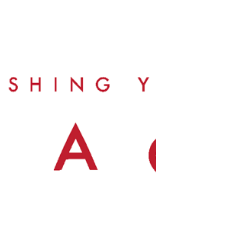
the school courtyard, injuring
several students. Some were
rushed to the hospital, with a few in
critical condition. Thankfully, all are
now recovering well. There is an
urgent need to support these
students and their families as they
face significant medical expenses,
and to improve safety measures at
the school to prevent future
accidents.