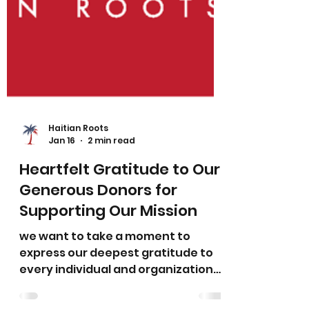
Haitian Roots
Jan 16
2 min read
Heartfelt Gratitude to Our
Generous Donors for