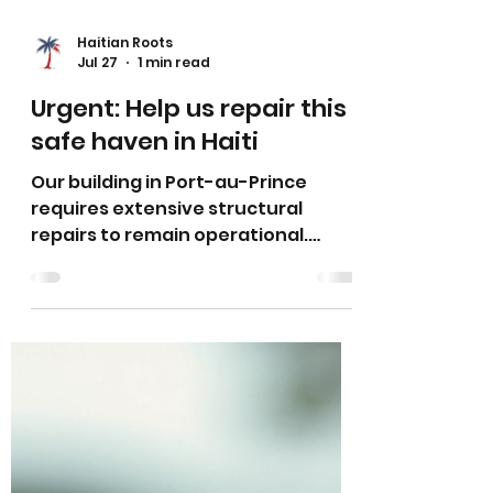
Haitian Roots
Jul 27
1 min read
Urgent: Help us repair this
safe haven in Haiti
Our building in Port-au-Prince
requires extensive structural
repairs to remain operational.
Years of environmental wear have
led to vulnerabilities that can no
longer be ignored. We must act
now to maintain a safe
environment for our children to
learn.