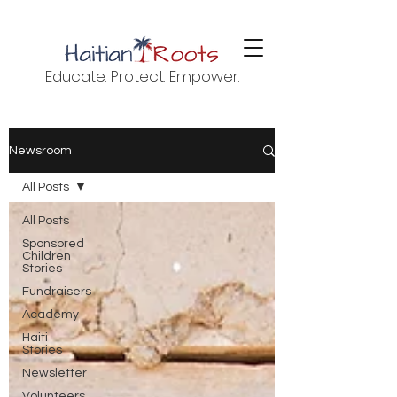
Educate. Protect. Empower.
Newsroom
All Posts
All Posts
Sponsored
Children
Stories
Fundraisers
Academy
Haiti
Stories
Newsletter
Volunteers