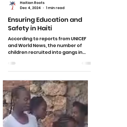
Haitian Roots
Dec 4, 2024
1 min read
Ensuring Education and
Safety in Haiti
According to reports from UNICEF
and World News, the number of
children recruited into gangs in
Haiti has increased by 70% this past
year.