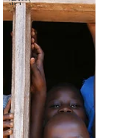
in Haiti