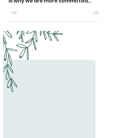
Haitian Roots
Jun 21, 2024
2 min read
Hope Remains at Haitian
Roots Acadamy
More than 3 million children are
currently in need of aid in Haiti. This
is why we are more committed
than ever.