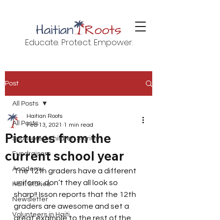
Educate. Protect. Empower.
Post
All Posts
Haitian Roots
All Posts
Feb 13, 2021
1 min read
Pictures from the
Sponsored Children Stories
current school year
Fundraisers
Academy
The 12th graders have a different 
uniform, don’t they all look so 
Haiti Stories
sharp!! Isson reports that the 12th 
Newsletter
graders are awesome and set a 
Volunteers in Haiti
great example to the rest of the 