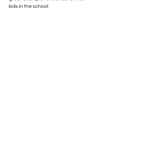
kids in the school.