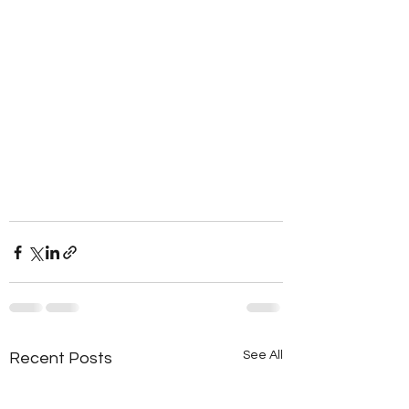
See All
Recent Posts