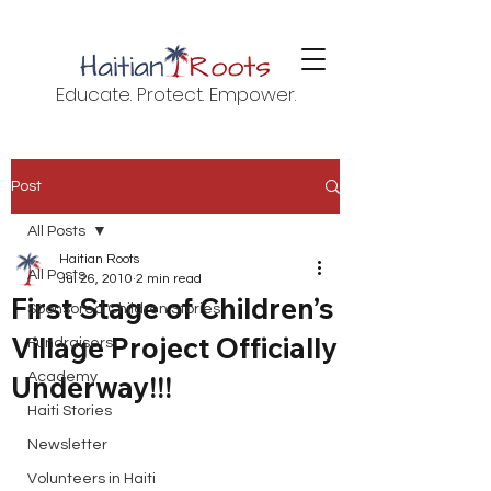
Educate. Protect. Empower.
Post
All Posts
Haitian Roots
All Posts
Jul 26, 2010
2 min read
First Stage of Children’s
Sponsored Children Stories
Village Project Officially
Fundraisers
Underway!!!
Academy
Haiti Stories
Newsletter
Volunteers in Haiti