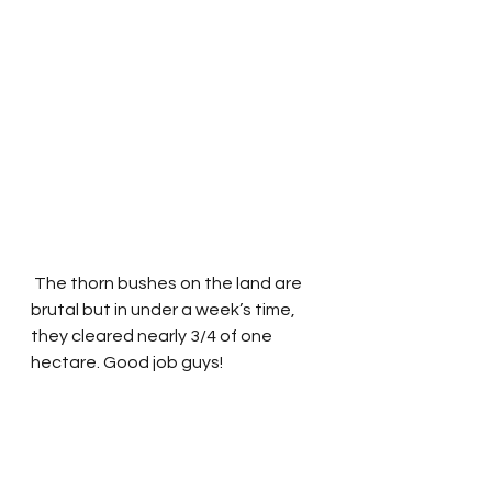
 The thorn bushes on the land are 
brutal but in under a week’s time, 
they cleared nearly 3/4 of one 
hectare. Good job guys!