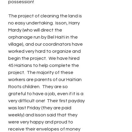
possession!
The project of cleaning the land is 
no easy undertaking.  Isson, Harry 
Mardy (who will direct the 
orphanage run by Bel Haiti in the 
village), and our coordinators have 
worked very hard to organize and 
begin the project.  We have hired 
45 Haitians to help complete the 
project.  The majority of these 
workers are parents of our Haitian 
Roots children.  They are so 
grateful to have a job, even if it is a 
very difficult one!  Their first payday 
was last Friday (they are paid 
weekly) and Isson said that they 
were very happy and proud to 
receive their envelopes of money 