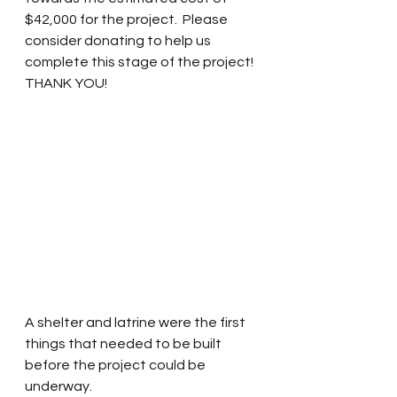
$42,000 for the project.  Please 
consider donating to help us 
complete this stage of the project!  
THANK YOU!
A shelter and latrine were the first 
things that needed to be built 
before the project could be 
underway.