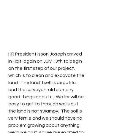
HR President Isson Joseph arrived 
in Haiti again on July 13th to begin 
on the first step of our project, 
which is to clean and excavate the 
land.  The land itself is beautiful 
and the surveyor told us many 
good things about it.  Water will be 
easy to get to through wells but 
the land is not swampy.  The soil is 
very fertile and we should have no 
problem growing about anything 
we’d like on it, so we are excited for 