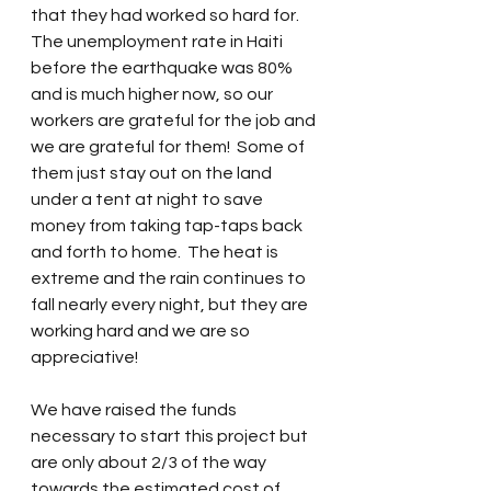
that they had worked so hard for.  
The unemployment rate in Haiti 
before the earthquake was 80% 
and is much higher now, so our 
workers are grateful for the job and 
we are grateful for them!  Some of 
them just stay out on the land 
under a tent at night to save 
money from taking tap-taps back 
and forth to home.  The heat is 
extreme and the rain continues to 
fall nearly every night, but they are 
working hard and we are so 
appreciative!
We have raised the funds 
necessary to start this project but 
are only about 2/3 of the way 
towards the estimated cost of 