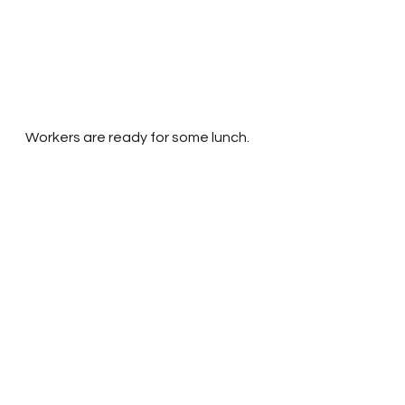
Workers are ready for some lunch.
The female workers cook lunch 
under a tree. Generous donors 