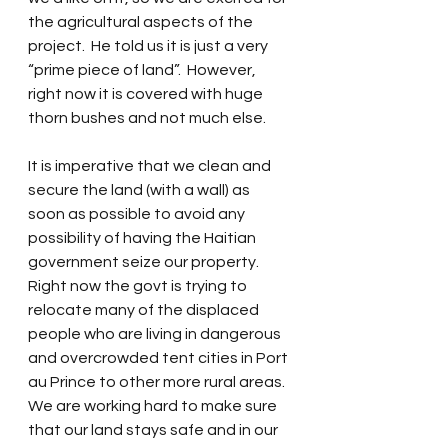
the agricultural aspects of the 
project.  He told us it is just a very 
“prime piece of land”.  However, 
right now it is covered with huge 
thorn bushes and not much else.
It is imperative that we clean and 
secure the land (with a wall) as 
soon as possible to avoid any 
possibility of having the Haitian 
government seize our property.  
Right now the govt is trying to 
relocate many of the displaced 
people who are living in dangerous 
and overcrowded tent cities in Port 
au Prince to other more rural areas.  
We are working hard to make sure 
that our land stays safe and in our 