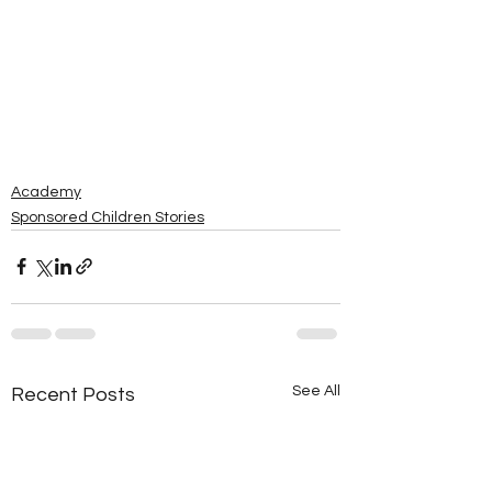
Academy
Sponsored Children Stories
See All
Recent Posts