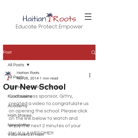
Educate. Protect. Empower.
Post
All Posts
Haitian Roots
All Posts
Nov 28, 2014
1 min read
Our New School
Sponsored Children Stories
Our business sponsor, Giftry, 
Fundraisers
created a video to congratulate us 
Academy
on opening the school. Please click 
Haiti Stories
on the link below to watch and 
Newsletter
enjoy the next 2 minutes of your 
life!  It is AWESOME!!!
Volunteers in Haiti