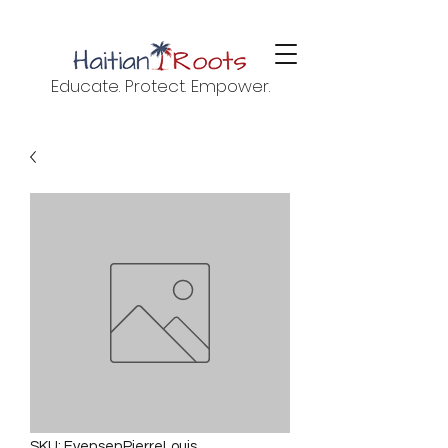
Educate. Protect. Empower.
SKU: EvensenPierreLouis