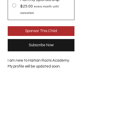
$25.00
every month until
canceled
Sponsor This Child
Subscribe Now
I am new to Haitian Roots Academy.
My profile will be updated soon.
Receive updates from