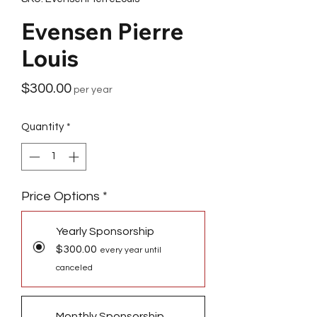
Evensen Pierre
Louis
Price
$300.00
per year
Quantity
*
Price Options
*
Yearly Sponsorship
$300.00
every year until
canceled
Monthly Sponsorship